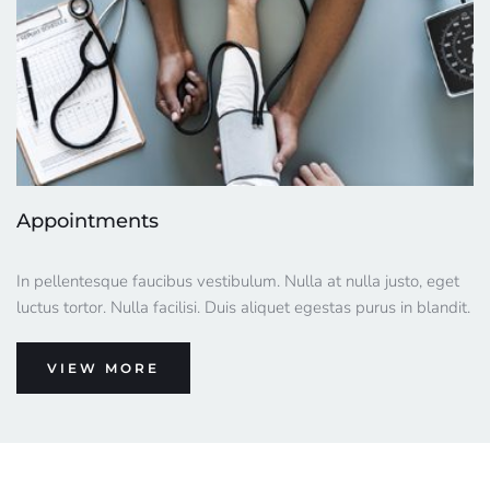
Appointments
In pellentesque faucibus vestibulum. Nulla at nulla justo, eget 
luctus tortor. Nulla facilisi. Duis aliquet egestas purus in blandit.
VIEW MORE