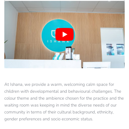
At Ishana, we provide a warm, welcoming calm space for 
children with developmental and behavioural challenges. The 
colour theme and the ambience chosen for the practice and the 
waiting room was keeping in mind the diverse needs of our 
community in terms of their cultural background, ethnicity, 
gender preferences and socio economic status.