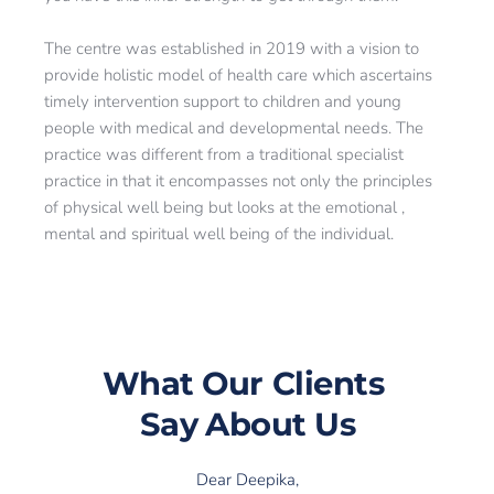
The centre was established in 2019 with a vision to 
provide holistic model of health care which ascertains 
timely intervention support to children and young 
people with medical and developmental needs. The 
practice was different from a traditional specialist 
practice in that it encompasses not only the principles 
of physical well being but looks at the emotional , 
mental and spiritual well being of the individual.
What Our 
Clients 
Say
 About Us
Dear Deepika,