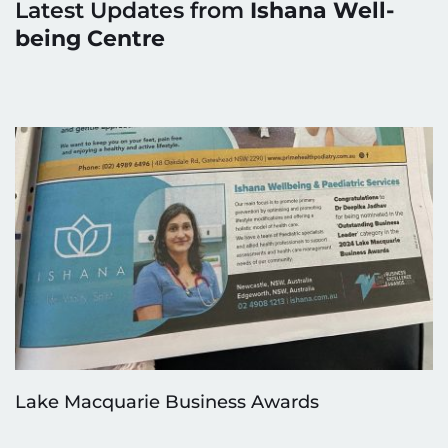
Latest Updates from 
Ishana Well-
being Centre
Lake Macquarie Business Awards