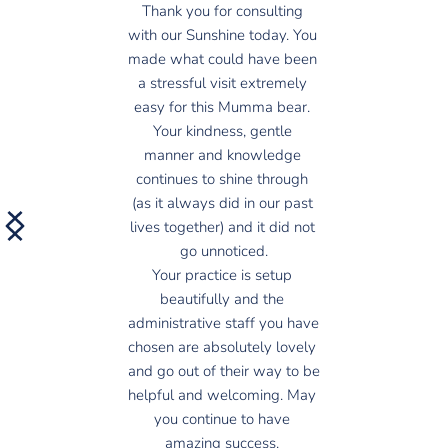
Thank you for consulting 
with our Sunshine today. You 
made what could have been 
a stressful visit extremely 
easy for this Mumma bear. 
Your kindness, gentle 
manner and knowledge 
continues to shine through 
(as it always did in our past 
lives together) and it did not 
go unnoticed.
Your practice is setup 
beautifully and the 
administrative staff you have 
chosen are absolutely lovely 
and go out of their way to be 
helpful and welcoming. May 
you continue to have 
amazing success. 