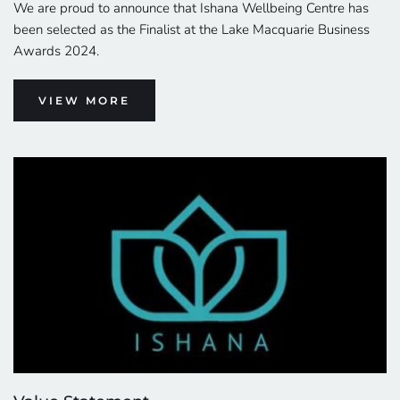
We are proud to announce that Ishana Wellbeing Centre has 
been selected as the Finalist at the Lake Macquarie Business 
Awards 2024.
VIEW MORE