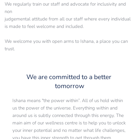
We regularly train our staff and advocate for inclusivity and 
non
judgemental attitude from all our staff where every individual 
is made to feel welcome and included.
We welcome you with open arms to Ishana, a place you can 
trust.
We are committed to a better 
tomorrow
Ishana means "the power within”. All of us hold within 
us the power of the universe. Everything within and 
around us is subtly connected through this energy. The 
main aim of our wellness centre is to help you to unlock 
your inner potential and no matter what life challenges, 
you have this inner strength to get through them.