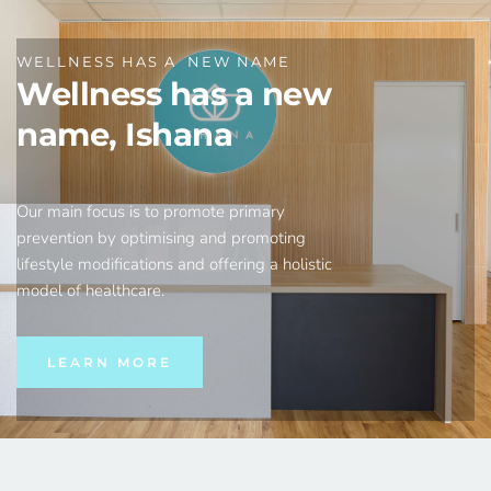
WELLNESS HAS A  NEW NAME
Wellness has a new 
name, Ishana
Our main focus is to promote primary 
prevention by optimising and promoting 
lifestyle modifications and offering a holistic 
model of healthcare.
LEARN MORE