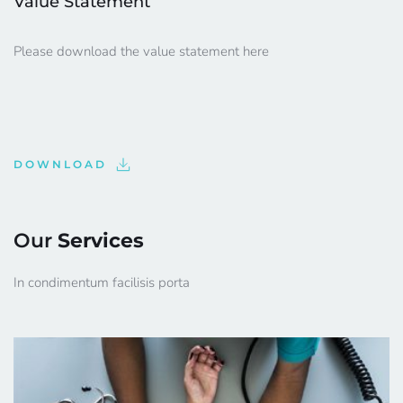
Value Statement
Please download the value statement here
DOWNLOAD
Our 
Services
In condimentum facilisis porta