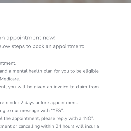
an appointment now!
elow steps to book an appointment: 
intment.
and a mental health plan for you to be eligible 
 Medicare. 
ent, you will be given an invoice to claim from 
 reminder 2 days before appointment. 
ing to our message with “YES”.
cel the appointment, please reply with a “NO”.
ment or cancelling within 24 hours will incur a 