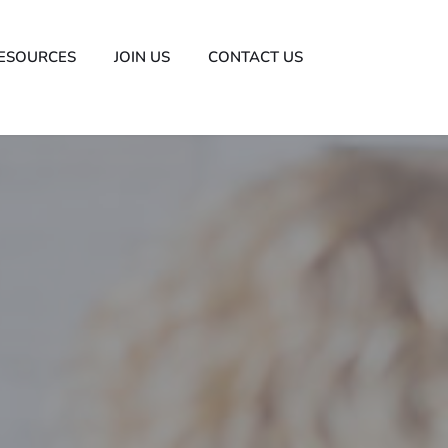
ESOURCES
JOIN US
CONTACT US