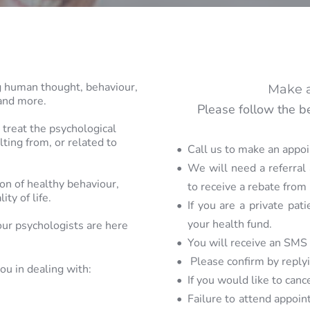
ng human thought, 
behaviour, 
Make 
and more. 
Please follow the b
treat the 
psychological 
ting from, or 
related to 
Call us to make an appo
We will need a referral 
n of healthy behaviour, 
to receive a rebate from
lity of life.
If you are a private pati
your health fund. 
our 
psychologists are here 
You will receive an SMS
 Please confirm by reply
ou in dealing 
with:
If you would like to can
Failure to attend appoint