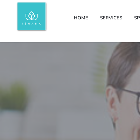
HOME
SERVICES
SP