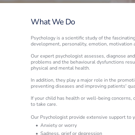
What We Do
Psychology is a scientific study of the fascinati
development, personality, emotion, motivation 
Our expert psychologist assesses, diagnose and 
problems and the behavioural dysfunctions resul
physical and mental health. 
In addition, they play a major role in 
the promotio
preventing diseases and improving patients' 
qua
If your child has health or well-being concerns, 
to take care.
Our Psychologist provide extensive support to y
Anxiety or worry
Sadness, grief or depression