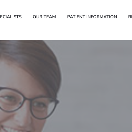
ECIALISTS
OUR TEAM
PATIENT INFORMATION
R
Psychology