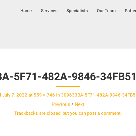
S
Home
Services
Specialists
Our Team
Patie
k
i
p
t
o
c
o
n
t
BA-5F71-482A-9846-34FB5
e
n
t
d
July 7, 2022
at
559 × 746
in
309633BA-5F71-482A-9846-34FB
← Previous
/
Next →
Trackbacks are closed, but you can
post a comment
.