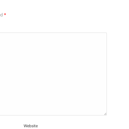
ed
*
Website