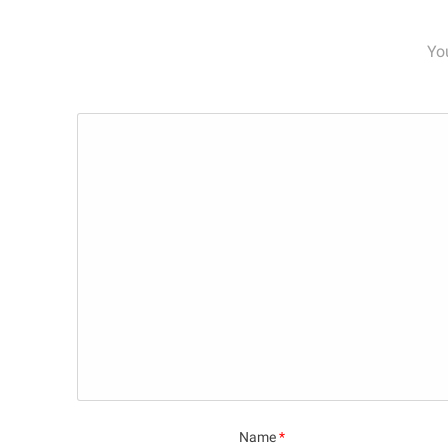
Yo
Name
*