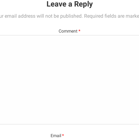
Leave a Reply
ur email address will not be published.
Required fields are mark
Comment
*
Email
*