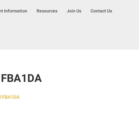
nt Information
Resources
Join Us
Contact Us
1FBA1DA
51FBA1DA