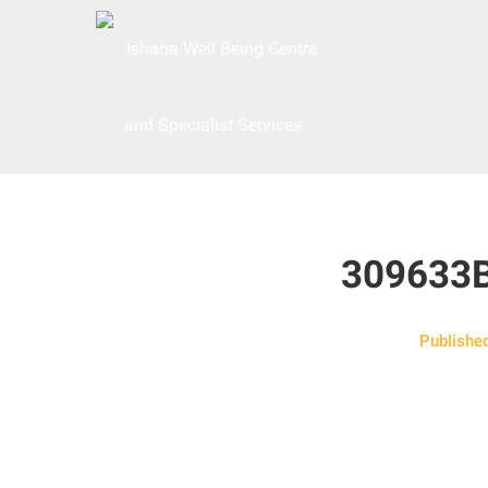
309633
Publishe