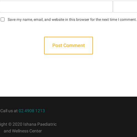
Save my name, email, and website in this browser for the next time I comment.
Call us at
02 4908 1213
ight © 2020 Ishana Paediatric
and Wellness Center