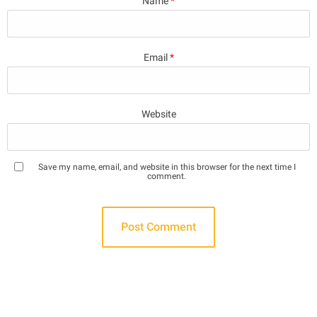
Name
*
Email
*
Website
Save my name, email, and website in this browser for the next time I
comment.