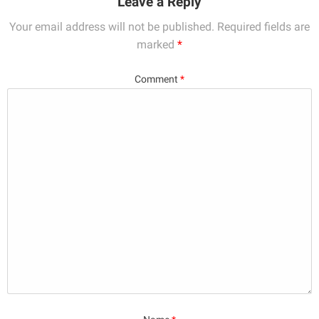
Leave a Reply
Your email address will not be published.
Required fields are
marked
*
Comment
*