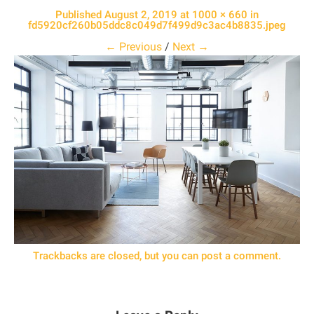
Published
August 2, 2019
at
1000 × 660
in
fd5920cf260b05ddc8c049d7f499d9c3ac4b8835.jpeg
← Previous
/
Next →
Trackbacks are closed, but you can
post a comment
.