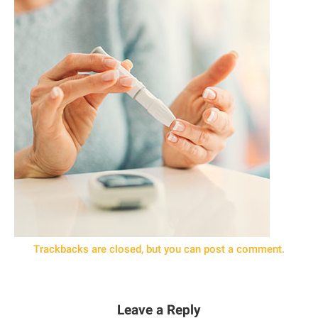
Trackbacks are closed, but you can
post a comment
.
Leave a Reply