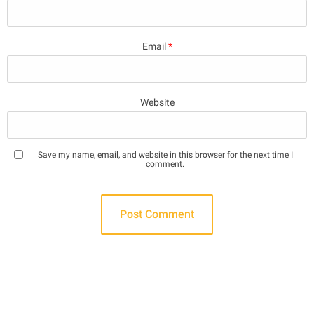
Email
*
Website
Save my name, email, and website in this browser for the next time I
comment.