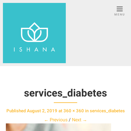
S
k
MENU
i
p
t
o
c
o
n
t
e
n
services_diabetes
t
Published
August 2, 2019
at
360 × 360
in
services_diabetes
← Previous
/
Next →