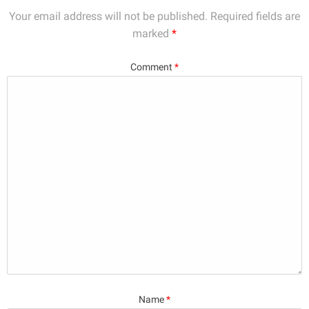
Your email address will not be published.
Required fields are
marked
*
Comment
*
Name
*