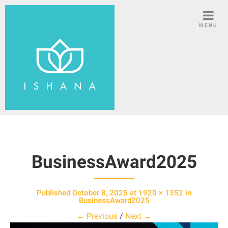
S
k
MENU
i
p
t
o
c
o
n
t
e
n
BusinessAward2025
t
Published
October 8, 2025
at
1920 × 1352
in
BusinessAward2025
← Previous
/
Next →