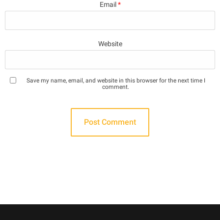
Email
*
Website
Save my name, email, and website in this browser for the next time I
comment.