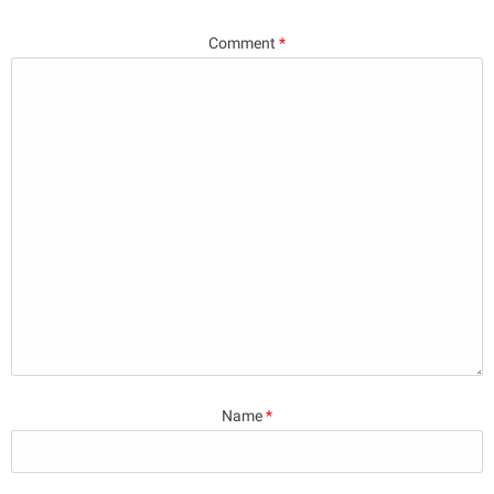
Comment
*
Name
*