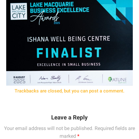
Trackbacks are closed, but you can
post a comment
.
Leave a Reply
Your email address will not be published.
Required fields are
marked
*