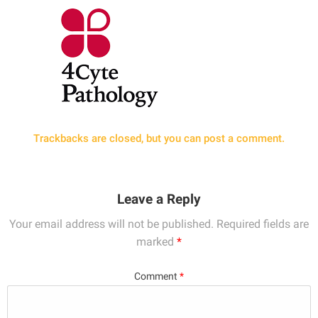
Trackbacks are closed, but you can
post a comment
.
Leave a Reply
Your email address will not be published.
Required fields are
marked
*
Comment
*