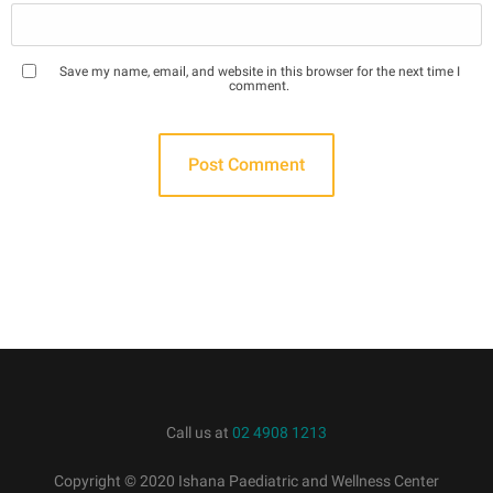
Save my name, email, and website in this browser for the next time I
comment.
Call us at
02 4908 1213
Copyright © 2020 Ishana Paediatric and Wellness Center