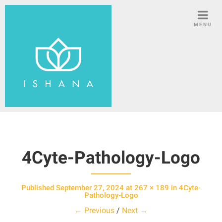
S
k
MENU
i
p
t
o
c
o
n
t
e
n
4Cyte-Pathology-Logo
t
Published
September 27, 2024
at
267 × 189
in
4Cyte-
Pathology-Logo
← Previous
/
Next →