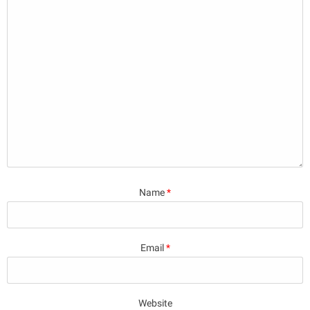
Name
*
Email
*
Website