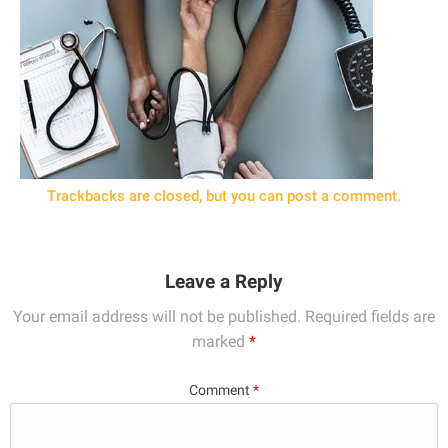
Trackbacks are closed, but you can
post a comment
.
Leave a Reply
Your email address will not be published.
Required fields are
marked
*
Comment
*