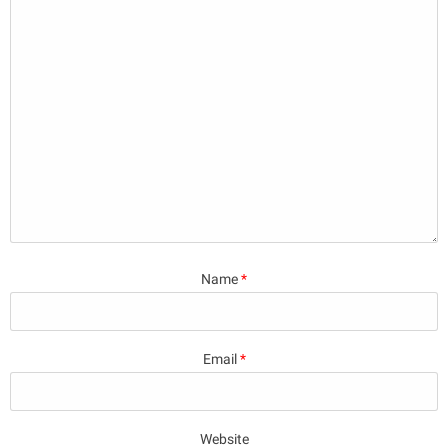
Name
*
Email
*
Website