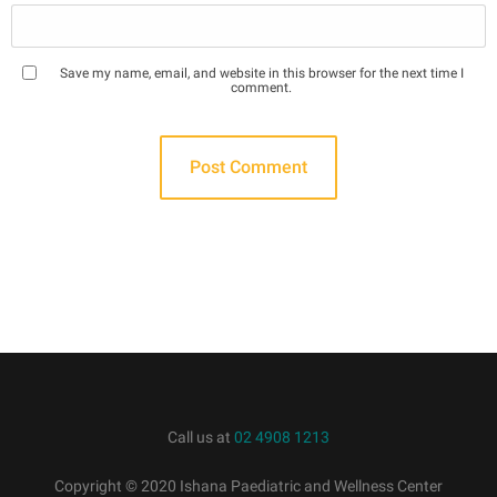
Save my name, email, and website in this browser for the next time I
comment.
Call us at
02 4908 1213
Copyright © 2020 Ishana Paediatric and Wellness Center