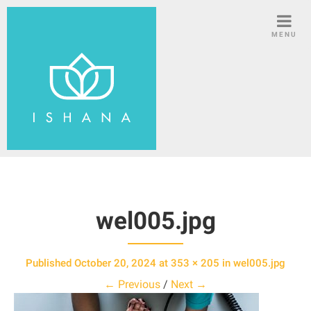
S
k
MENU
i
p
t
o
c
o
n
t
e
n
wel005.jpg
t
Published
October 20, 2024
at
353 × 205
in
wel005.jpg
← Previous
/
Next →